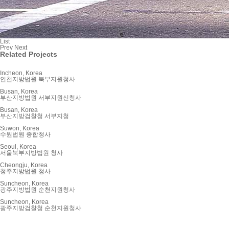
List
Prev
Next
Related Projects
Incheon, Korea
인천지방법원 북부지원청사
Busan, Korea
부산지방법원 서부지원신청사
Busan, Korea
부산지방검찰청 서부지청
Suwon, Korea
수원법원 종합청사
Seoul, Korea
서울북부지방법원 청사
Cheongju, Korea
청주지방법원 청사
Suncheon, Korea
광주지방법원 순천지원청사
Suncheon, Korea
광주지방검찰청 순천지원청사