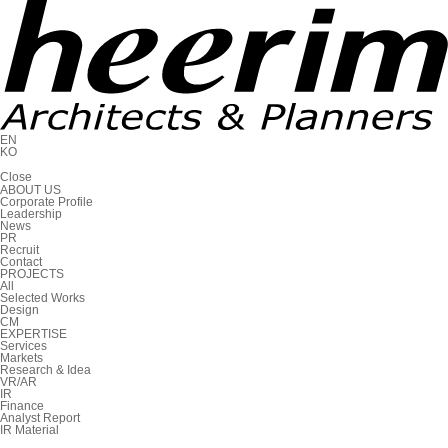
EN
KO
C
l
o
s
e
ABOUT US
Corporate Profile
Leadership
News
PR
Recruit
Contact
PROJECTS
All
Selected Works
Design
CM
EXPERTISE
Services
Markets
Research & Idea
VR/AR
IR
Finance
Analyst Report
IR Material