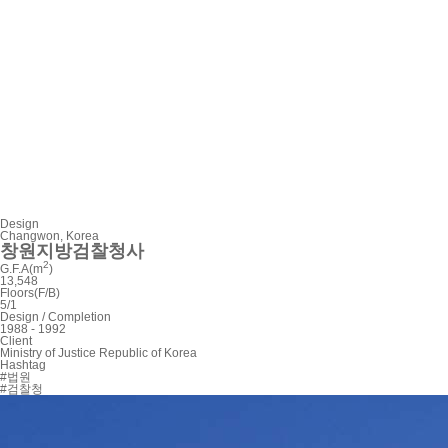
Design
Changwon, Korea
창원지방검찰청사
2
G.F.A(m
)
13,548
Floors(F/B)
5/1
Design / Completion
1988 - 1992
Client
Ministry of Justice Republic of Korea
Hashtag
#법원
#검찰청