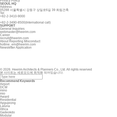
Privacy Policy
SEOUL HQ
Address
05288 서울특별시 강동구 상일로6길 39 희림건축
Tel
+82-2-3410-9000
+82-2-3490-8500(International call)
SUPPORT
General Inquiries
webmaster@heerim.com
Career
recruit@heerim.com
About Reporting Misconduct
hotline_em@heerim.com
Newsletter Application
© 2026. Heerim Architects & Planners Co., Ltd. All rights reserved
본 사이트는 세로모드에 최적화 되어있습니다.
Recommend Keywords
Airport
DCM
mino
mio
Award
Residential
Apgujeong
Laluna
Africa
Gadeokdo
Modular