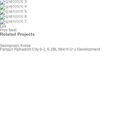
List
Prev
Next
Related Projects
Seongnam, Korea
Pangyo Alphadom City 6-1, 6-2BL Mixed Use Development