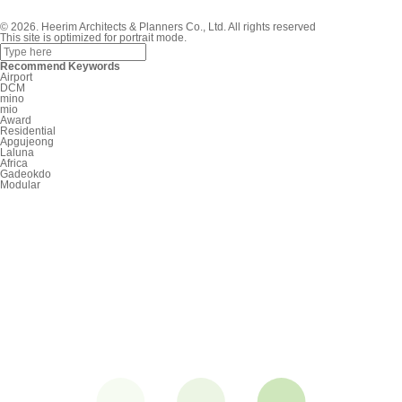
© 2026. Heerim Architects & Planners Co., Ltd. All rights reserved
This site is optimized for portrait mode.
Recommend Keywords
Airport
DCM
mino
mio
Award
Residential
Apgujeong
Laluna
Africa
Gadeokdo
Modular