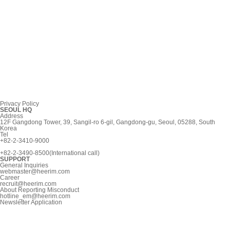
Privacy Policy
SEOUL HQ
Address
12F Gangdong Tower, 39, Sangil-ro 6-gil, Gangdong-gu, Seoul, 05288, South
Korea
Tel
+82-2-3410-9000
+82-2-3490-8500(International call)
SUPPORT
General Inquiries
webmaster@heerim.com
Career
recruit@heerim.com
About Reporting Misconduct
hotline_em@heerim.com
Newsletter Application