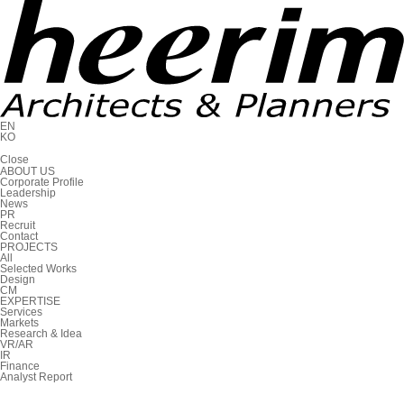
EN
KO
C
l
o
s
e
ABOUT US
Corporate Profile
Leadership
News
PR
Recruit
Contact
PROJECTS
All
Selected Works
Design
CM
EXPERTISE
Services
Markets
Research & Idea
VR/AR
IR
Finance
Analyst Report