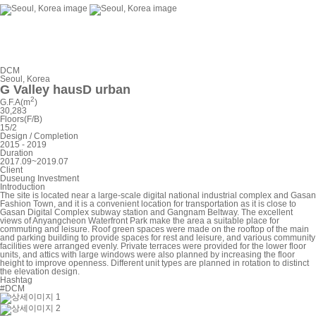
DCM
Seoul, Korea
G Valley hausD urban
2
G.F.A(m
)
30,283
Floors(F/B)
15/2
Design / Completion
2015 - 2019
Duration
2017.09~2019.07
Client
Duseung Investment
Introduction
The site is located near a large-scale digital national industrial complex and Gasan
Fashion Town, and it is a convenient location for transportation as it is close to
Gasan Digital Complex subway station and Gangnam Beltway. The excellent
views of Anyangcheon Waterfront Park make the area a suitable place for
commuting and leisure. Roof green spaces were made on the rooftop of the main
and parking building to provide spaces for rest and leisure, and various community
facilities were arranged evenly. Private terraces were provided for the lower floor
units, and attics with large windows were also planned by increasing the floor
height to improve openness. Different unit types are planned in rotation to distinct
the elevation design.
Hashtag
#DCM