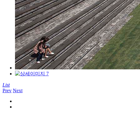
List
Prev
Next