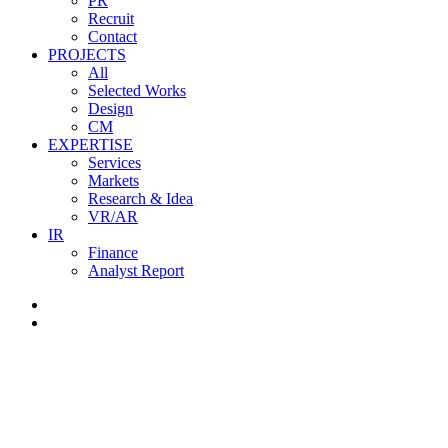
PR
Recruit
Contact
PROJECTS
All
Selected Works
Design
CM
EXPERTISE
Services
Markets
Research & Idea
VR/AR
IR
Finance
Analyst Report