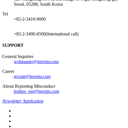
Seoul, 05288, South Korea
Tel
+82-2-3410-9000
+82-2-3490-8500(International call)
SUPPORT
General Inquiries
webmaster@heerim.com
Career
recruit@heerim.com
About Reporting Misconduct
hotline_em@heerim.com
Newsletter Application