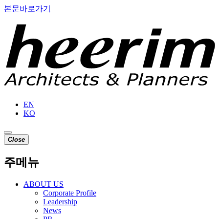
본문바로가기
EN
KO
C
l
o
s
e
주메뉴
ABOUT US
Corporate Profile
Leadership
News