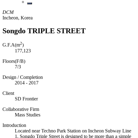
DCM
Incheon, Korea
Songdo TRIPLE STREET
2
G.F.A(m
)
177,123
Floors(F/B)
7/3
Design / Completion
2014 - 2017
Client
SD Frontier
Collaborative Firm
Mass Studies
Introduction
Located near Techno Park Station on Incheon Subway Line
1, Songdo Triple Street is designed to be more than a simple