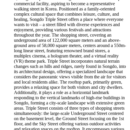
commercial facility, aspiring to become a representative
walking street in Korea. Positioned as a family-oriented
complex cultural space that combines leisure, culture, and
healing, Songdo Triple Street offers a place where everyone
wants to visit – a street filled with diverse experiences and
enjoyment, providing various festivals and attractions
throughout the year. The shopping street, covering an
underground area of 122,000 square meters and an above-
ground area of 58,000 square meters, centers around a 550m-
long linear street, featuring renowned brand stores, a
multiplex cinema, a hologram theater, and a virtual reality
(VR) theme park. Triple Street incorporates natural terrain
changes such as hills and ridges, rarely found in Songdo, into
its architectural design, offering a specialized landscape that
considers the panoramic views visible from the air for visitors
and local residents alike. The rooftop park, primarily green,
provides a relaxing space for both visitors and city dwellers.
Additionally, it plays a role as a horizontal landmark
responding to the vertical landmarks of high-rise buildings in
Songdo, forming a city-scale landscape with extensive green
areas. Triple Street consists of three types of shopping streets
simultaneously: the large-scale Underground Street centered
on the basement level, the Ground Street focusing on the 1st
floor, and the Sky Street offering various outdoor activities
and relaxation spaces on the rooftop. It encompasses various