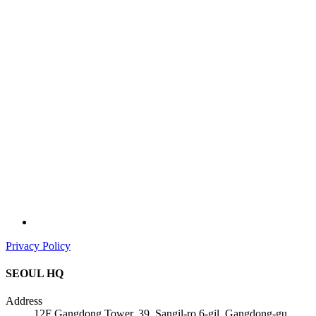
Privacy Policy
SEOUL HQ
Address
12F Gangdong Tower, 39, Sangil-ro 6-gil, Gangdong-gu,