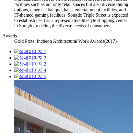
facilities such as not only retail spaces but also diverse dining
options, cinemas, banquet halls, entertainment facilities, and
IT-themed gaming facilities. Songdo Triple Street is expected
to establish itself as a representative lifestyle shopping center
in Songdo, meeting the diverse needs of consumers.
Awards
Gold Prize, Incheon Architectural Work Awards(2017)