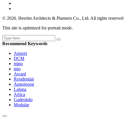
© 2026. Heerim Architects & Planners Co., Ltd. All rights reserved
This site is optimized for portrait mode.
Recommend Keywords
Airport
DCM
mino
mio
Award
Residential
Apgujeong
Laluna
Africa
Gadeokdo
Modular